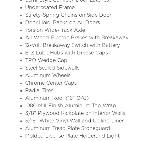
Semi-Style Camlock Door Latches
Undercoated Frame
Safety-Spring Chains on Side Door
Door Hold-Backs on All Doors
Torsion Wide-Track Axle
All-Wheel Electric Brakes with Breakaway
12-Volt Breakaway Switch with Battery
E-Z Lube Hubs with Grease Caps
TPO Wedge Cap
Steel Sealed Sidewalls
Aluminum Wheels
Chrome Center Caps
Radial Tires
Aluminum Roof (16" O/C)
.080 Mill-Finish Aluminum Top Wrap
3/8" Plywood Kickplate on Interior Walls
3/16" White Vinyl Wall and Ceiling Liner
Aluminum Tread Plate Stoneguard
Molded License Plate Holderand Light