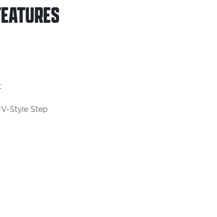
FEATURES
t
V-Style Step