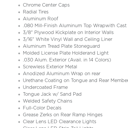
Chrome Center Caps
Radial Tires
Aluminum Roof
.080 Mill-Finish Aluminum Top Wrapwith Cast 
3/8" Plywood Kickplate on Interior Walls
3/16" White Vinyl Wall and Ceiling Liner
Aluminum Tread Plate Stoneguard
Molded License Plate Holderand Light
.030 Alum. Exterior (Avail. in 14 Colors)
Screwless Exterior Metal
Anodized Aluminum Wrap on rear
Urethane Coating on Tongue and Rear Membe
Undercoated Frame
Tongue Jack w/ Sand Pad
Welded Safety Chains
Full-Color Decals
Grease Zerks on Rear Ramp Hinges
Clear Lens LED Clearance Lights