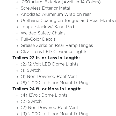
.030 Alum. Exterior (Avail. in 14 Colors)
Screwless Exterior Metal
Anodized Aluminum Wrap on rear
Urethane Coating on Tongue and Rear Membe
Tongue Jack w/ Sand Pad
Welded Safety Chains
Full-Color Decals
Grease Zerks on Rear Ramp Hinges
Clear Lens LED Clearance Lights
Trailers 22 ft. or Less in Length:
(2) 12 Volt LED Dome Lights
(1) Switch
(1) Non-Powered Roof Vent
(6) 2,000 lb. Floor Mount D-Rings
Trailers 24 ft. or More in Length:
(4) 12Volt Dome Lights
(2) Switch
(2) Non-Powered Roof Vent
(9) 2,000 lb. Floor Mount D-Rings