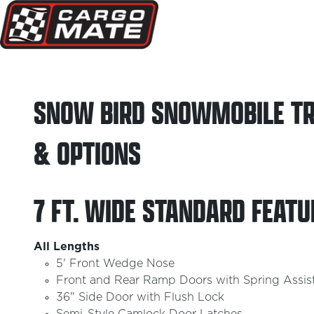
SNOW BIRD SNOWMOBILE TR
& OPTIONS
7 FT. WIDE STANDARD FEATU
All Lengths
5' Front Wedge Nose
Front and Rear Ramp Doors with Spring Assis
36" Side Door with Flush Lock