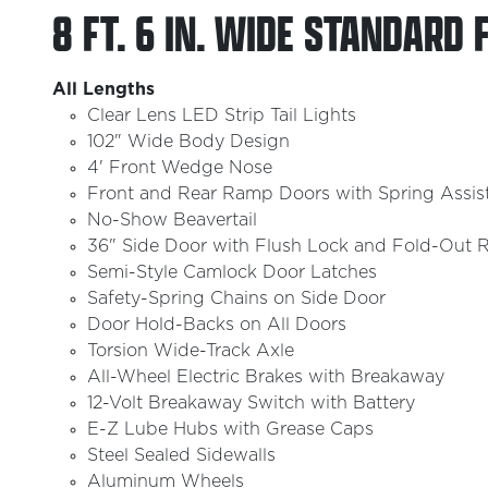
8 FT. 6 IN. WIDE STANDARD 
All Lengths
Clear Lens LED Strip Tail Lights
102" Wide Body Design
4' Front Wedge Nose
Front and Rear Ramp Doors with Spring Assis
No-Show Beavertail
36" Side Door with Flush Lock and Fold-Out R
Semi-Style Camlock Door Latches
Safety-Spring Chains on Side Door
Door Hold-Backs on All Doors
Torsion Wide-Track Axle
All-Wheel Electric Brakes with Breakaway
12-Volt Breakaway Switch with Battery
E-Z Lube Hubs with Grease Caps
Steel Sealed Sidewalls
Aluminum Wheels