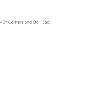
45° Corners and Ball Cap
r