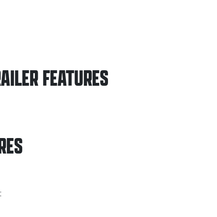
AILER
FEATURES
RES
t