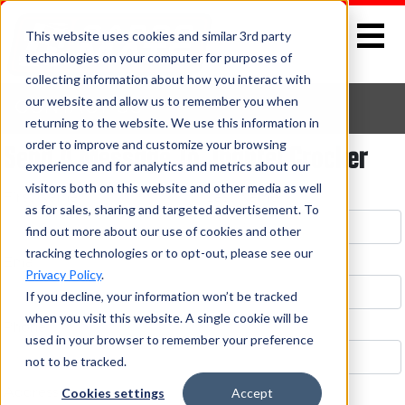
This website uses cookies and similar 3rd party
technologies on your computer for purposes of
collecting information about how you interact with
our website and allow us to remember you when
CONTACT US
returning to the website. We use this information in
Send A Message To Jhantel Crocker
order to improve and customize your browsing
experience and for analytics and metrics about our
visitors both on this website and other media as well
First Name *
Last Name *
as for sales, sharing and targeted advertisement. To
find out more about our use of cookies and other
tracking technologies or to opt-out, please see our
Email *
Privacy Policy
.
If you decline, your information won’t be tracked
when you visit this website. A single cookie will be
Phone
used in your browser to remember your preference
not to be tracked.
Cookies settings
Accept
Address