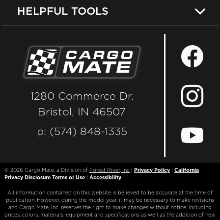
HELPFUL TOOLS
1280 Commerce Dr.
Bristol, IN 46507
p: (574) 848-1335
© 2026
Cargo Mate, a Division of
Forest River, Inc
|
Privacy Policy
|
California
Privacy Disclosure
Terms of Use
|
Accessibility
All information contained on this website is believed to be accurate at the time of
publication. However, during the model year, it may be necessary to make revisions
and Cargo Mate, Inc. reserves the right to make changes without notice, including
prices, colors, materials, equipment and specifications as well as the addition of new