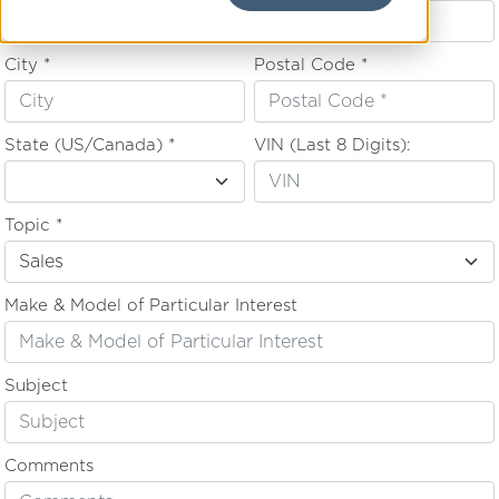
City *
Postal Code *
State (US/Canada) *
VIN (Last 8 Digits):
Topic *
Make & Model of Particular Interest
Subject
Comments