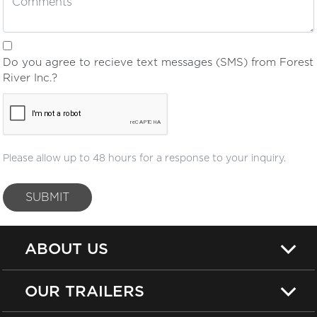
Do you agree to recieve text messages (SMS) from Forest
River Inc.?
Please allow up to 48 hours for a response to your inquiry.
SUBMIT
ABOUT US
OUR TRAILERS