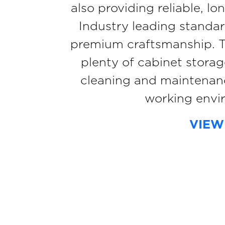
also providing reliable, l
Industry leading standar
premium craftsmanship. The
plenty of cabinet stora
cleaning and maintenanc
working envi
VIEW