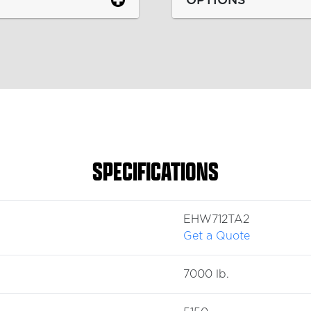
SPECIFICATIONS
EHW712TA2
Get a Quote
7000 lb.