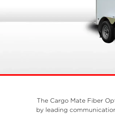
The Cargo Mate Fiber Optic 
by leading communication