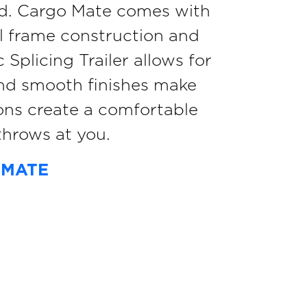
ield. Cargo Mate comes with
el frame construction and
Splicing Trailer allows for
and smooth finishes make
ons create a comfortable
hrows at you.
 MATE