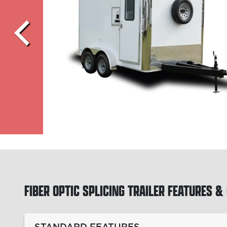
FIBER OPTIC SPLICING TRAILER
FEATURES & 
STANDARD FEATURES