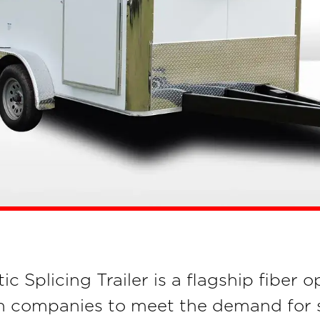
Splicing Trailer is a flagship fiber op
 companies to meet the demand for sa