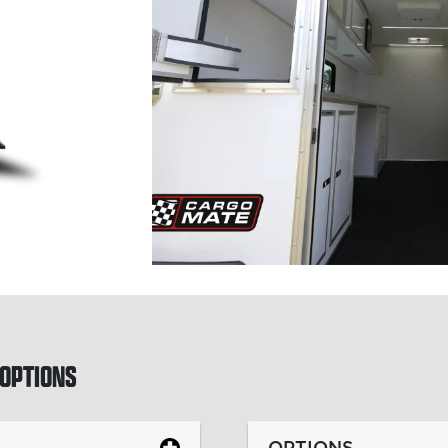
OPTIONS
OPTIONS