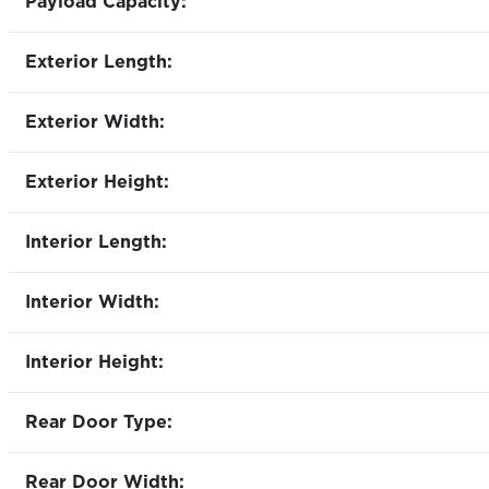
Payload Capacity:
Exterior Length:
Exterior Width:
Exterior Height:
Interior Length:
Interior Width:
Interior Height:
Rear Door Type:
Rear Door Width: