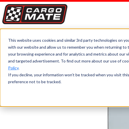
This website uses cookies and similar 3rd party technologies on yo
with our website and allow us to remember you when returning to t
EXPLORE
FIBER OPTIC SPLI
your browsing experience and for analytics and metrics about our vis
TRAILER
and targeted advertisement. To find out more about our use of cook
Home
>
Fiber Optic Splicing Trailer
Policy
.
If you decline, your information won’t be tracked when you visit th
preference not to be tracked.