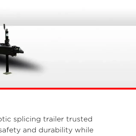
tic splicing trailer trusted
fety and durability while