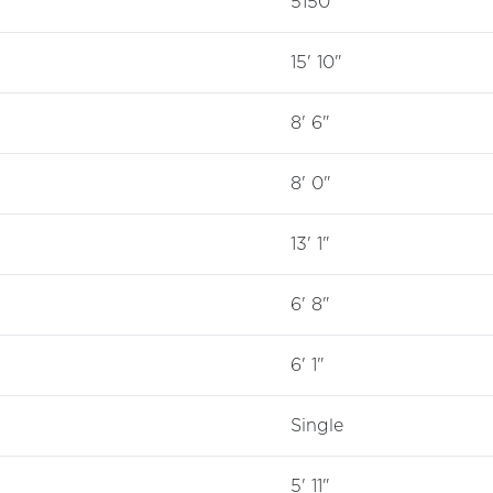
5150
15' 10"
8' 6"
8' 0"
13' 1"
6' 8"
6' 1"
Single
5' 11"