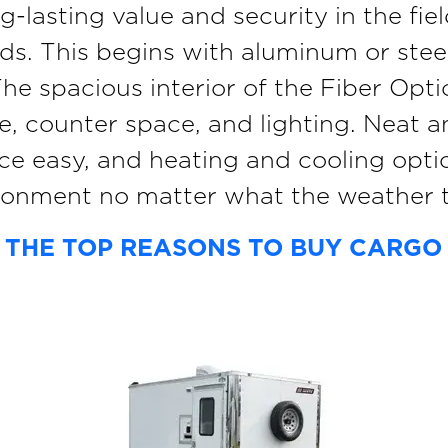
ong-lasting value and security in the f
ds. This begins with aluminum or ste
 spacious interior of the Fiber Optic 
ge, counter space, and lighting. Neat 
e easy, and heating and cooling opti
ronment no matter what the weather t
 THE TOP REASONS TO BUY CARGO