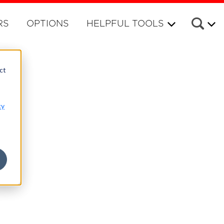
RS
OPTIONS
HELPFUL TOOLS
ct
cy