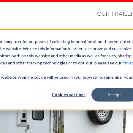
OUR TRAILE
ur computer for purposes of collecting information about how you intera
he website. We use this information in order to improve and customize
CING
itors both on this website and other media as well as for sales, sharing
ies and other tracking technologies or to opt-out, please see our
Priva
is website. A single cookie will be used in your browser to remember your
Cookies settings
Accept