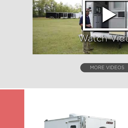
Watch Vid
MORE VIDEOS