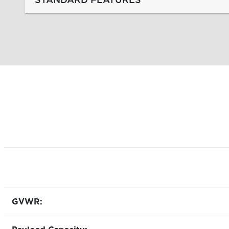
GVWR: