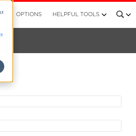
ct
RS
OPTIONS
HELPFUL TOOLS
cy