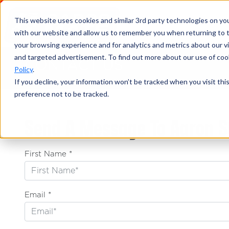
This website uses cookies and similar 3rd party technologies on yo
with our website and allow us to remember you when returning to t
your browsing experience and for analytics and metrics about our vis
and targeted advertisement. To find out more about our use of cook
CONTACT US
Policy
.
If you decline, your information won’t be tracked when you visit th
preference not to be tracked.
Send A Message To Aaron S
First Name *
Email *