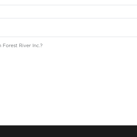
Forest River Inc.?