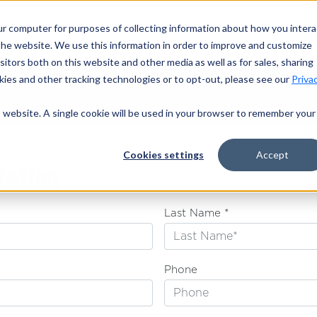
ur computer for purposes of collecting information about how you intera
OUR TRAILE
he website. We use this information in order to improve and customize
itors both on this website and other media as well as for sales, sharing
ies and other tracking technologies or to opt-out, please see our
Priva
is website. A single cookie will be used in your browser to remember your
Cookies settings
Accept
teffen
Last Name *
Phone