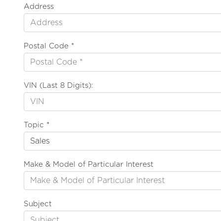
Address
Postal Code *
VIN (Last 8 Digits):
Topic *
Make & Model of Particular Interest
Subject