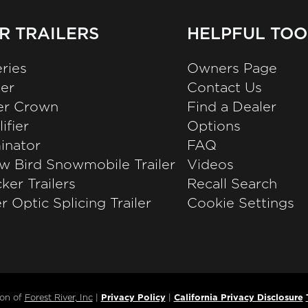
R TRAILERS
HELPFUL TOO
ries
Owners Page
zer
Contact Us
ver Crown
Find a Dealer
ifier
Options
inator
FAQ
w Bird Snowmobile Trailer
Videos
ker Trailers
Recall Search
r Optic Splicing Trailer
Cookie Settings
ion of
Forest River, Inc
|
Privacy Policy
|
California Privacy Disclosure