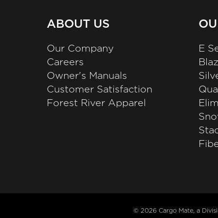
ABOUT US
OU
Our Company
E Se
Careers
Bla
Owner's Manuals
Sil
Customer Satisfaction
Qual
Forest River Apparel
Elim
Sno
Stac
Fibe
© 2026
Cargo Mate, a Divis