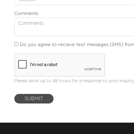
Comments
Do you agree to recieve text messages (SMS) from 
Please allow up to 48 hours for a response to your inquiry.
SUBMIT