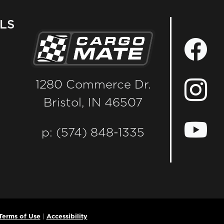
LS
1280 Commerce Dr.
Bristol, IN 46507
p: (574) 848-1335
Terms of Use
|
Accessibility