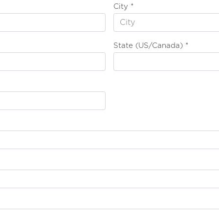
City *
State (US/Canada) *