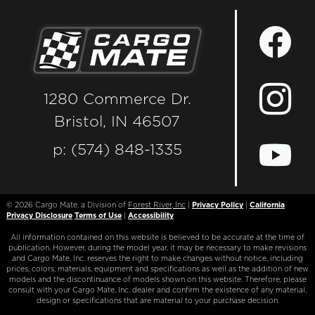
1280 Commerce Dr.
Bristol, IN 46507
p: (574) 848-1335
© 2026
Cargo Mate, a Division of
Forest River, Inc
|
Privacy Policy
|
California
Privacy Disclosure
Terms of Use
|
Accessibility
All information contained on this website is believed to be accurate at the time of
publication. However, during the model year, it may be necessary to make revisions
and Cargo Mate, Inc. reserves the right to make changes without notice, including
prices, colors, materials, equipment and specifications as well as the addition of new
models and the discontinuance of models shown on this website. Therefore, please
consult with your Cargo Mate, Inc. dealer and confirm the existence of any material,
design or specifications that are material to your purchase decision.