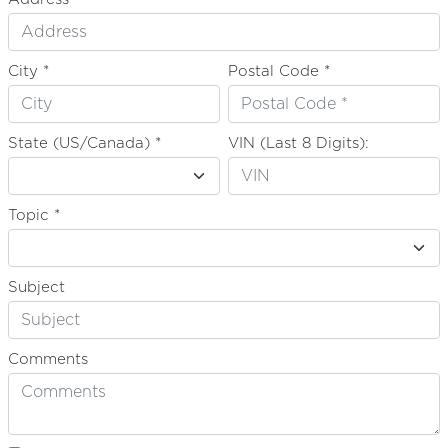
City *
Postal Code *
State (US/Canada) *
VIN (Last 8 Digits):
Topic *
Subject
Comments