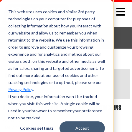
This website uses cookies and similar 3rd party
technologies on your computer for purposes of
collecting information about how you interact with
our website and allow us to remember you when
CONTACT US
returning to the website. We use this information in
Home
>
Eliminator
> Contact Us
order to improve and customize your browsing
experience and for analytics and metrics about our
ELIMINATOR CONTACT INFORMATION
visitors both on this website and other media as well
as for sales, sharing and targeted advertisement. To
COMPANY ADDRESS
find out more about our use of cookies and other
tracking technologies or to opt-out, please see our
1280 Commerce Dr.
Privacy Policy
.
Bristol, IN 46507
If you decline, your information won’t be tracked
when you visit this website. A single cookie will be
REPORT SAFETY OR OTHER VEHICLE RELATED CONCERNS
used in your browser to remember your preference
not to be tracked.
Administrator
National Highway Traffic Safety Administration
Cookies settings
Accept