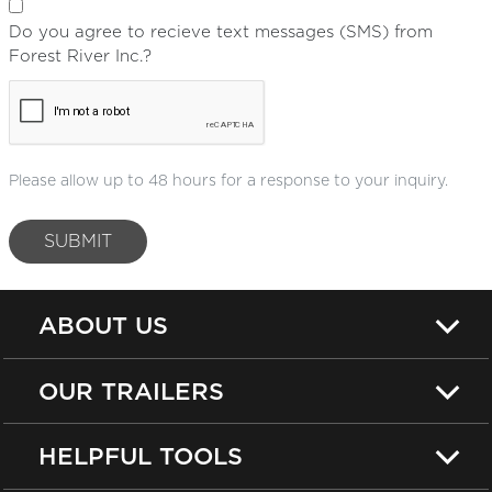
Do you agree to recieve text messages (SMS) from
Forest River Inc.?
Please allow up to 48 hours for a response to your inquiry.
SUBMIT
ABOUT US
OUR TRAILERS
HELPFUL TOOLS