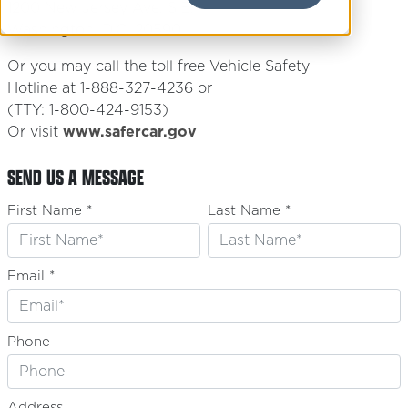
1200 New Jersey Ave, S.E.
Washington, D.C. 20590
Or you may call the toll free Vehicle Safety
Hotline at 1-888-327-4236 or
(TTY: 1-800-424-9153)
Or visit
www.safercar.gov
SEND US A MESSAGE
First Name *
Last Name *
Email *
Phone
Address